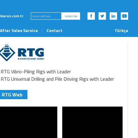
karun.com.tr
subscribe
After Sales Service
Contact
Türkçe
News and Events
RTG Vibro-Piling Rigs with Leader
RTG Universal Drilling and Pile Driving Rigs with Leader
RTG Web