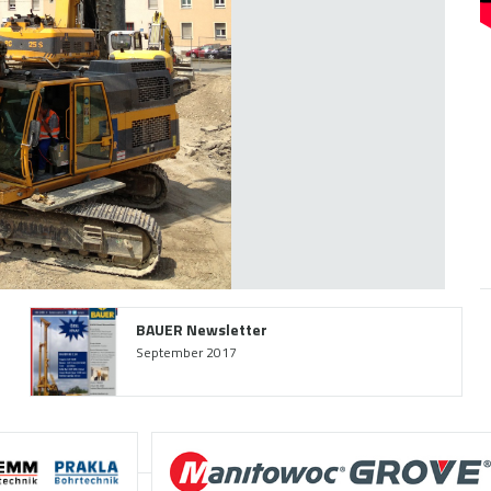
BAUER Newsletter
September 2017