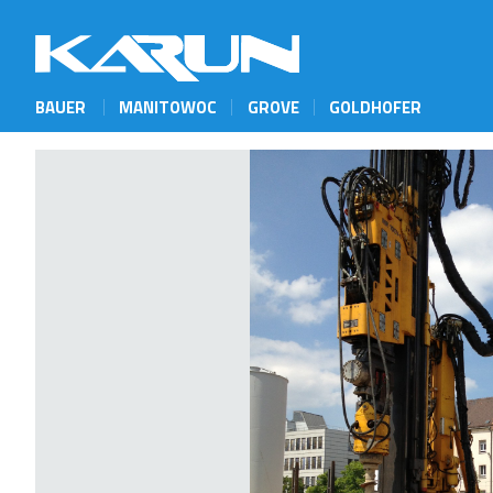
BAUER
MANITOWOC
GROVE
GOLDHOFER