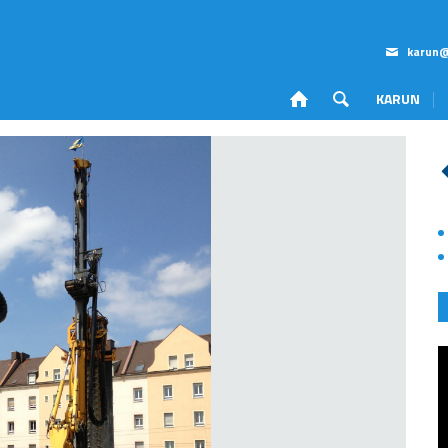
karun@
KARUN
Corporate