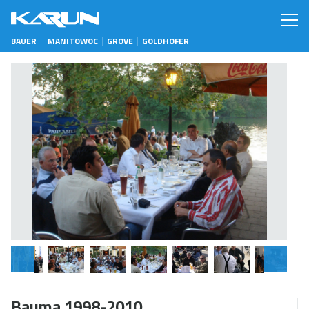
BAUER
MANITOWOC
GROVE
GOLDHOFER
Bauma 1998-2010