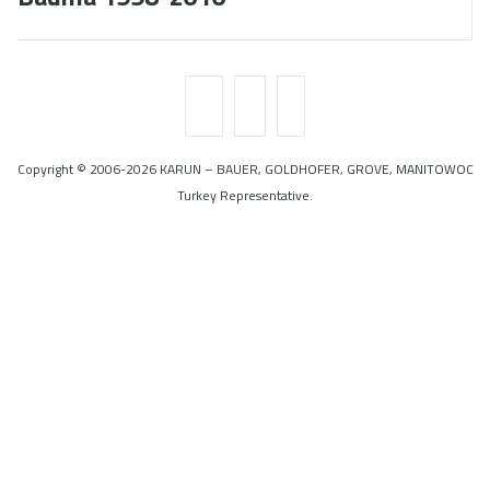
Copyright © 2006-2026 KARUN – BAUER, GOLDHOFER, GROVE, MANITOWOC
Turkey Representative.