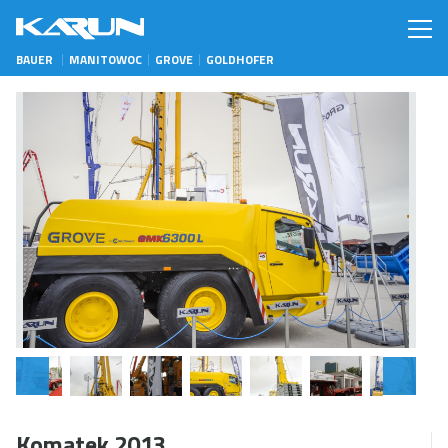
BAUER
MANITOWOC
GROVE
GOLDHOFER
Komatek 2013