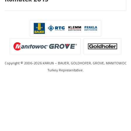
Copyright © 2006-2026 KARUN – BAUER, GOLDHOFER, GROVE, MANITOWOC
Turkey Representative.