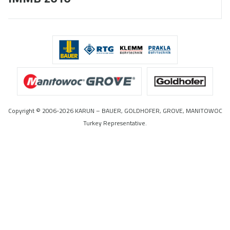
Copyright © 2006-2026 KARUN – BAUER, GOLDHOFER, GROVE, MANITOWOC
Turkey Representative.