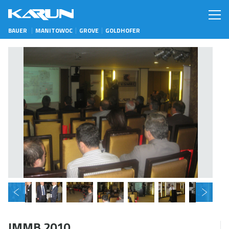
BAUER
MANITOWOC
GROVE
GOLDHOFER
IMMB 2010